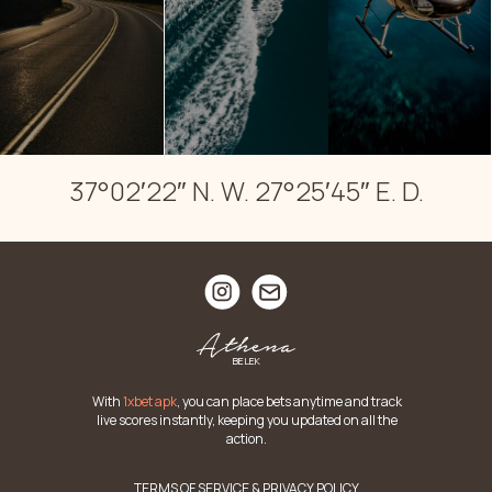
BELEK
With
1xbet apk
, you can place bets anytime and track
live scores instantly, keeping you updated on all the
action.
TERMS OF SERVICE & PRIVACY POLICY